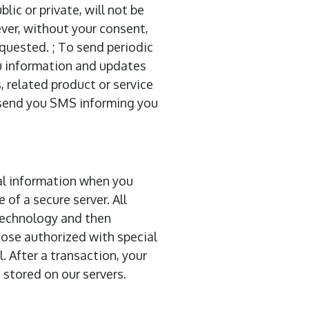
ic or private, will not be
ver, without your consent,
equested. ; To send periodic
u information and updates
, related product or service
o send you SMS informing you
al information when you
 of a secure server. All
 technology and then
ose authorized with special
. After a transaction, your
e stored on our servers.