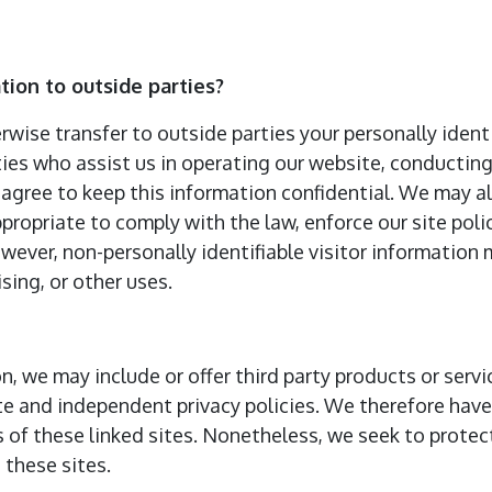
tion to outside parties?
erwise transfer to outside parties your personally ident
ties who assist us in operating our website, conducting
 agree to keep this information confidential. We may a
propriate to comply with the law, enforce our site polic
However, non-personally identifiable visitor information
sing, or other uses.
on, we may include or offer third party products or serv
te and independent privacy policies. We therefore have n
s of these linked sites. Nonetheless, we seek to protect
these sites.