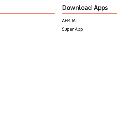
Download Apps
AER-IAL
Super App