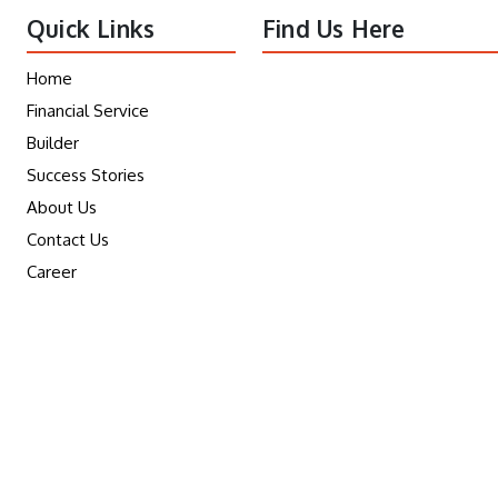
Quick Links
Find Us Here
Home
Financial Service
Builder
Success Stories
About Us
Contact Us
Career