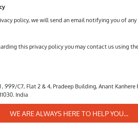
cy
ivacy policy, we will send an email notifying you of an
garding this privacy policy you may contact us using th
, 999/C7, Flat 2 & 4, Pradeep Building, Anant Kanhere 
11030. India
WE ARE ALWAYS HERE TO HELP YOU...