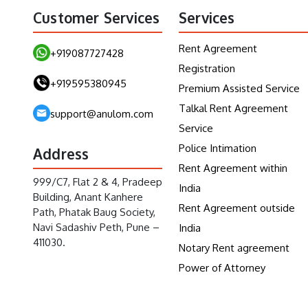
Customer Services
Services
Rent Agreement
+919087727428
Registration
+919595380945
Premium Assisted Service
Talkal Rent Agreement
support@anulom.com
Service
Police Intimation
Address
Rent Agreement within
999/C7, Flat 2 & 4, Pradeep
India
Building, Anant Kanhere
Rent Agreement outside
Path, Phatak Baug Society,
Navi Sadashiv Peth, Pune –
India
411030.
Notary Rent agreement
Power of Attorney