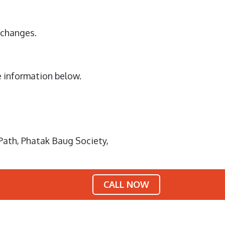
y changes.
e information below.
Path, Phatak Baug Society,
CALL NOW