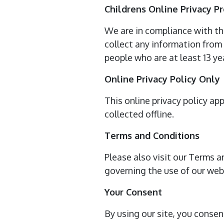
Childrens Online Privacy P
We are in compliance with th
collect any information from 
people who are at least 13 yea
Online Privacy Policy Only
This online privacy policy ap
collected offline.
Terms and Conditions
Please also visit our Terms a
governing the use of our we
Your Consent
By using our site, you consen