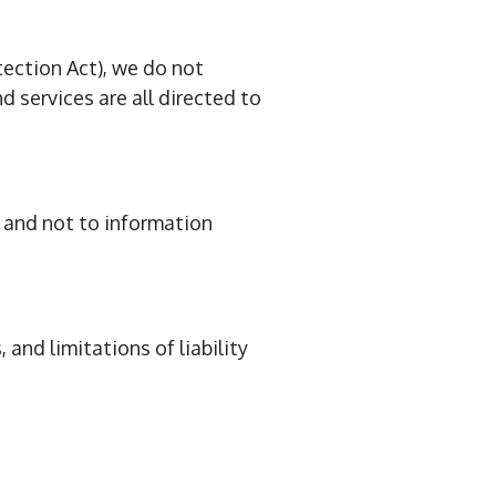
ection Act), we do not
 services are all directed to
e and not to information
 and limitations of liability