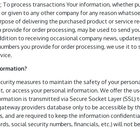
 To process transactions Your information, whether publ
, or given to any other company for any reason whatsoe
rpose of delivering the purchased product or service r
 provide for order processing, may be used to send yo
addition to receiving occasional company news, updates
numbers you provide for order processing, we use it t
vice.
formation?
curity measures to maintain the safety of your person
t, or access your personal information. We offer the use
formation is transmitted via Secure Socket Layer (SSL)
ateway providers database only to be accessible by th
, and are required to keep the information confidential
rds, social security numbers, financials, etc.) will not b