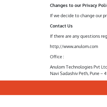
Changes to our Privacy Poli
If we decide to change our pr
Contact Us
If there are any questions re
http://www.anulom.com
Office :
Anulom Technologies Pvt Ltd 
Navi Sadashiv Peth, Pune – 4