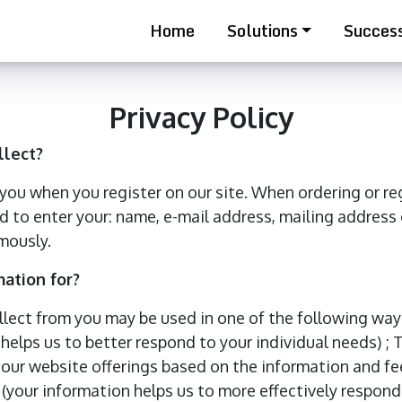
Home
Solutions
Success
Privacy Policy
llect?
ou when you register on our site. When ordering or reg
d to enter your: name, e-mail address, mailing address
mously.
ation for?
llect from you may be used in one of the following ways
helps us to better respond to your individual needs) ;
e our website offerings based on the information and fe
(your information helps us to more effectively respond