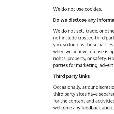
We do not use cookies.
Do we disclose any informa
We do not sell, trade, or oth
not include trusted third par
you, so long as those parties
when we believe release is ap
rights, property, or safety. 
parties for marketing, adverti
Third party links
Occasionally, at our discreti
third party sites have separa
for the content and activitie
welcome any feedback about 