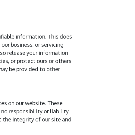
ifiable information. This does
 our business, or servicing
lso release your information
ies, or protect ours or others
 may be provided to other
ices on our website. These
o responsibility or liability
 the integrity of our site and