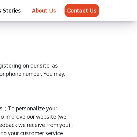
Contact Us
 Stories
About Us
istering on our site, as
 or phone number. You may,
: ; To personalize your
 To improve our website (we
edback we receive from you) ;
 to your customer service