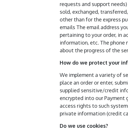
requests and support needs) ;
sold, exchanged, transferred
other than for the express pu
emails The email address you
pertaining to your order, in 
information, etc. The phone 
about the progress of the ser
How do we protect your in
We implement a variety of se
place an order or enter, submi
supplied sensitive/credit in
encrypted into our Payment g
access rights to such systems
private information (credit ca
Do we use cookies?