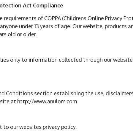
rotection Act Compliance
e requirements of COPPA (Childrens Online Privacy Prot
anyone under 13 years of age. Our website, products and
rs old or older.
plies only to information collected through our websit
nd Conditions section establishing the use, disclaimers,
bsite at http://www.anulom.com
t to our websites privacy policy.