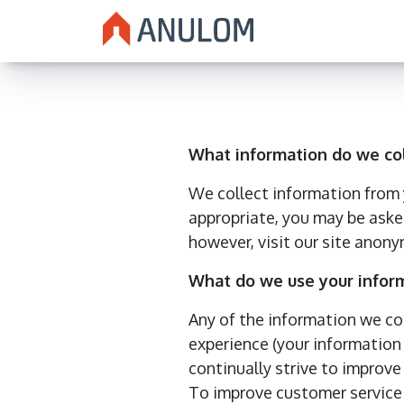
What information do we co
We collect information from y
appropriate, you may be aske
however, visit our site anony
What do we use your inform
Any of the information we co
experience (your information 
continually strive to improv
To improve customer service 